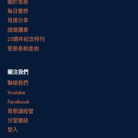
關於恩慈
每日靈修
見證分享
證道講章
25週年紀念特刊
恩慈長執查詢
關注我們
聯絡我們
Youtube
Facebook
恩慈讀經營
分堂連結
登入