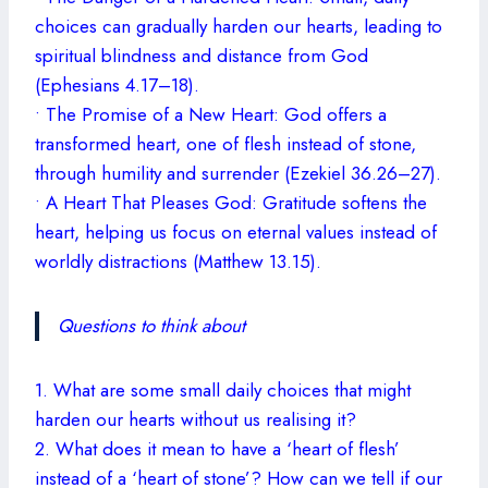
choices can gradually harden our hearts, leading to
spiritual blindness and distance from God
(Ephesians 4.17–18).
• The Promise of a New Heart: God offers a
transformed heart, one of flesh instead of stone,
through humility and surrender (Ezekiel 36.26–27).
• A Heart That Pleases God: Gratitude softens the
heart, helping us focus on eternal values instead of
worldly distractions (Matthew 13.15).
Questions to think about
1. What are some small daily choices that might
harden our hearts without us realising it?
2. What does it mean to have a ‘heart of flesh’
instead of a ‘heart of stone’? How can we tell if our