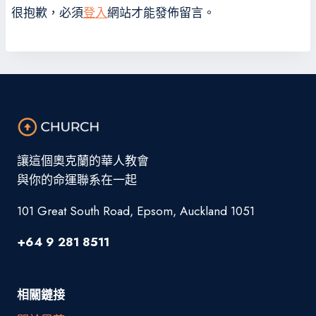
很抱歉，必須
登入
網站才能發佈留言。
讓這個奧克蘭的華人教會
與你的命運聯系在一起
101 Great South Road, Epsom, Auckland 1051
+64 9 281 8511
相關鏈接