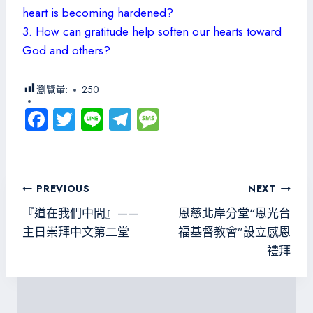
heart is becoming hardened?
3. How can gratitude help soften our hearts toward
God and others?
瀏覽量:
250
Fa
T
Li
Te
M
ce
wi
ne
le
es
b
tt
gr
sa
o
er
a
g
文
PREVIOUS
NEXT
ok
m
e
章
『道在我們中間』——
恩慈北岸分堂“恩光台
導
主日崇拜中文第二堂
福基督教會”設立感恩
禮拜
覽