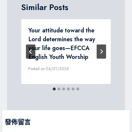
Similar Posts
Your attitude toward the
Lord determines the way
your life goes—EFCCA
P
English Youth Worship
Posted on
04/01/2026
發佈留言