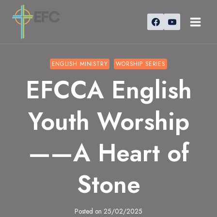
Skip
to
content
ENGLISH MINISTRY
WORSHIP SERIES
EFCCA English
Youth Worship
——A Heart of
Stone
Posted on
25/02/2025