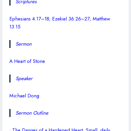
Scriptures
Ephesians 4.17–18; Ezekiel 36.26–27; Matthew
13.15
Sermon
A Heart of Stone
Speaker
Michael Dong
Sermon Outline
• The Danger of a Hardened Heart: Small, daily